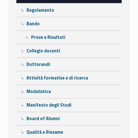
l
Regolamento
’
I
Bando
n
Prove e Risultati
g
Collegio docenti
e
Dottorandi
g
Attività formative e di ricerca
n
Modulistica
e
Manifesto degli Studi
r
Board of Alumni
i
Qualità e Riesame
a