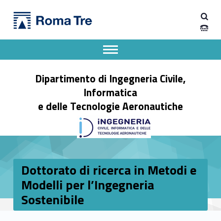
Primary Menu
Dipartimento di Ingegneria Civile, Informatica e delle Tecnologie Aeronautiche
Dottorato di ricerca in Metodi e Modelli per l'Ingegneria Sostenibile - Dipartimento di Ingegneria Civile, Informatica e delle Tecnologie Aeronautiche
Dipartimento di Ingegneria dell'Università degli Studi Roma Tre
Apri il menu secondario
Header info sidebar
Dipartimento di Ingegneria Civile,
Informatica
e delle Tecnologie Aeronautiche
Dottorato di ricerca in Metodi e
Modelli per l’Ingegneria
Sostenibile