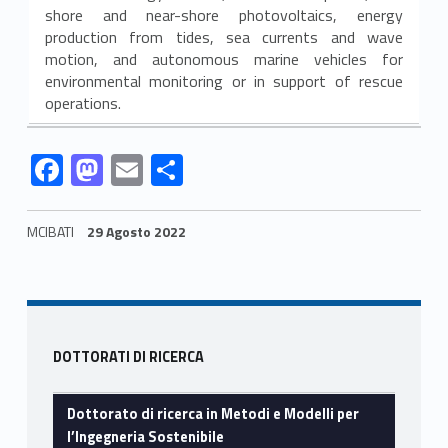
e
shore and near-shore photovoltaics, energy
production from tides, sea currents and wave
M
motion, and autonomous marine vehicles for
environmental monitoring or in support of rescue
o
operations.
d
Link identifier #identifier__127297-1
Link identifier #identifier__17514-2
Link identifier #identifier__26934-3
Link identifier #identifier__37445-4
F
M
E
C
e
ac
as
m
o
l
e
to
ai
n
MCIBATI
29 Agosto 2022
l
b
d
l
di
Skip back to navigation
i
o
o
vi
o
n
di
p
Sidebar
k
DOTTORATI DI RICERCA
e
r
Dottorato di ricerca in Metodi e Modelli per
l’Ingegneria Sostenibile