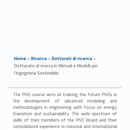
Home
»
Ricerca
»
Dottorati di ricerca
»
Dottorato di ricerca in Metodi e Modelli per
l’Ingegneria Sostenibile
D
The PhD course aims at training the future PhDs in
o
the development of advanced modeling and
methodologies in engineering with focus on energy
t
transition and sustainability. The wide spectrum of
skills of then members of the PhD Board and their
t
consolidated experience in national and international