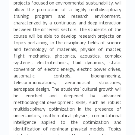
projects focused on environmental sustainability, will
o
allow the promotion of a highly multidisciplinary
training program and research environment,
r
characterized by a continuous and deep interaction
between the different sectors. The students of the
a
course will be able to develop research projects on
t
topics pertaining to the disciplinary fields of science
and technology of materials, physics of matter,
o
flight mechanics, photonics, acoustics, complex
systems, electrotechnics, fluid dynamics, static
d
conversion of electric energy, electric power drives,
automatic controls, bioengineering,
i
telecommunications, aeronautical structures,
aerospace design. The students’ cultural growth will
r
be enriched and deepened by advanced
i
methodological development skills, such as robust
multidisciplinary optimization in the presence of
c
uncertainties, mathematical physics, computational
intelligence applied to the optimization and
e
identification of nonlinear physical models. Topics