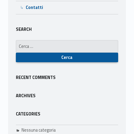
Contatti
S
o
SEARCH
s
Ricerca per:
t
e
n
RECENT COMMENTS
i
b
ARCHIVES
i
CATEGORIES
l
e
Nessuna categoria