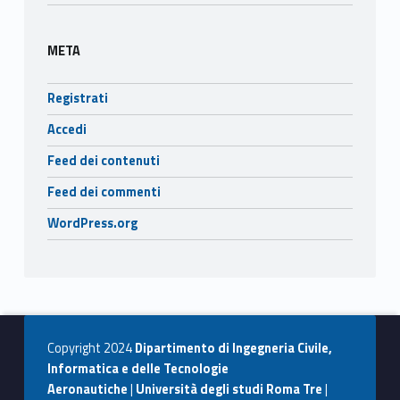
META
Registrati
Accedi
Feed dei contenuti
Feed dei commenti
WordPress.org
Copyright 2024
Dipartimento di Ingegneria Civile,
Informatica e delle Tecnologie
Aeronautiche
|
Università degli studi Roma Tre
|