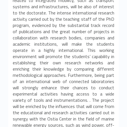
related to integrated mobility, such as transport
r
systems and infrastructures, will be also of interest
to the doctorate. The intense international research
c
activity carried out by the teaching staff of the PhD
program, evidenced by the substantial track record
a
of publications and the great number of projects in
i
collaboration with research bodies, companies and
academic institutions, will make the students
n
operate in a highly international. This working
environment will promote the students’ capability in
M
establishing their own research networks and
enriching their knowledge by comparing different
e
methodological approaches. Furthermore, being part
of an international web of connected laboratories
t
will strongly enhance their chances to conduct
o
experimental activities having access to a wide
variety of tools and instrumentations. . The project
d
will be enriched by the influences that will come from
the educational and research activities carried out in
i
synergy with the Ostia Center in the field of marine
renewable energy sources, such as wind power, off-