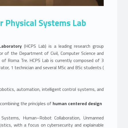
 Physical Systems Lab
Laboratory
(HCPS Lab) is a leading research group
or of the Department of Civil, Computer Science and
ty of Roma Tre. HCPS Lab is currently composed of 3
Link identifier #identifier__144680-1
rator, 1 technician and several MSc and BSc students (
obotics, automation, intelligent control systems, and
ombining the principles of
human centered design
an Systems, Human–Robot Collaboration, Unmanned
istics, with a focus on cybersecurity and explainable