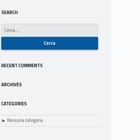
SEARCH
Ricerca per:
RECENT COMMENTS
ARCHIVES
CATEGORIES
Nessuna categoria