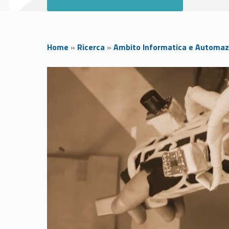
Home
»
Ricerca
»
Ambito Informatica e Automaz
H
o
m
e
H
C