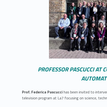
PROFESSOR PASCUCCI AT C
AUTOMATI
Prof. Federica Pascucci
has been invited to inter
television program at La7 focusing on science, techn