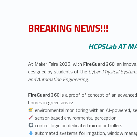
BREAKING NEWS!!!
HCPSLab AT MA
At Maker Faire 2025, with
FireGuard 360
, an innova
designed by students of the
Cyber-Physical Syste
and Automation Engineering
.
FireGuard 360
is a proof of concept of an advanced
homes in green areas:
environmental monitoring with an AI-powered, sel
sensor-based environmental perception
control logic on dedicated microcontrollers
automated systems for irrigation, window mana