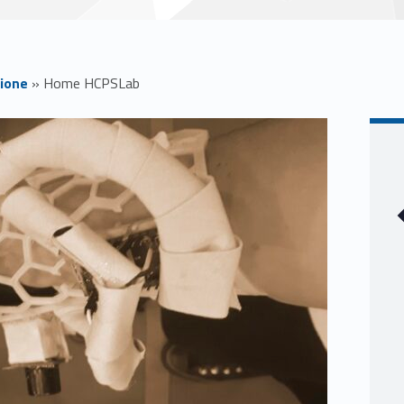
ione
»
Home HCPSLab