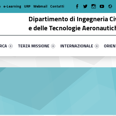
R
WebMan on Facebook
WebMan on Twitter
WebMan on Instagr
WebMan on Y
e
e-Learning
URP
Webmail
Contatti
Dipartimento di Ingegneria Ci
e delle Tecnologie Aeronautic
enu-primary-88518-17
dentifier #link-menu-primary-67264-38
Link identifier #link-menu-primary-90298-51
Link identifier #link-menu-prima
Link ide
ERCA
TERZA MISSIONE
INTERNAZIONALE
ORIE