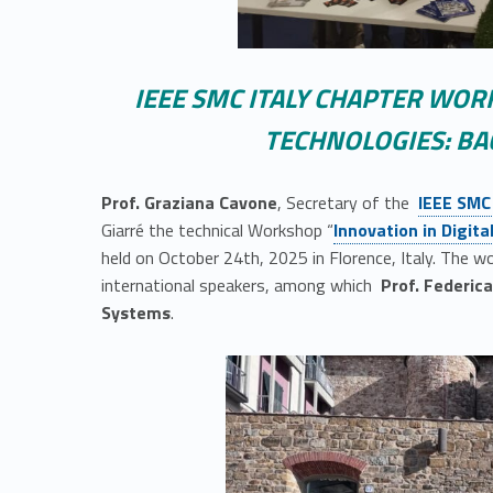
IEEE SMC ITALY CHAPTER WOR
TECHNOLOGIES: BA
Link identifier #identifier__104270-2
Prof. Graziana Cavone
, Secretary of the
IEEE SMC
Link identifier #identifier__35840-3
Giarré the technical Workshop “
Innovation in Digit
held on October 24th, 2025 in Florence, Italy. The 
international speakers, among which
Prof. Federic
Systems
.