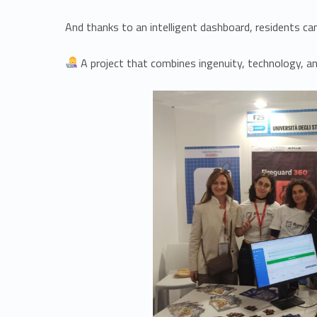
And thanks to an intelligent dashboard, residents can
A project that combines ingenuity, technology, and