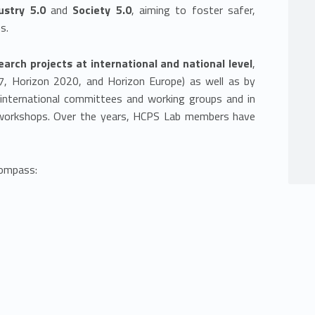
ustry 5.0
and
Society 5.0
, aiming to foster safer,
s.
earch projects at international and national level
,
 Horizon 2020, and Horizon Europe) as well as by
in international committees and working groups and in
d workshops. Over the years, HCPS Lab members have
compass: