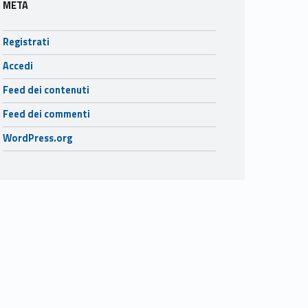
META
Registrati
Accedi
Feed dei contenuti
Feed dei commenti
WordPress.org