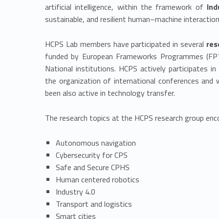
artificial intelligence, within the framework of
Ind
sustainable, and resilient human–machine interaction
HCPS Lab members have participated in several
res
funded by European Frameworks Programmes (FP7,
National institutions. HCPS actively participates 
the organization of international conferences an
been also active in technology transfer.
The research topics at the HCPS research group en
Autonomous navigation
Cybersecurity for CPS
Safe and Secure CPHS
Human centered robotics
Industry 4.0
Transport and logistics
Smart cities