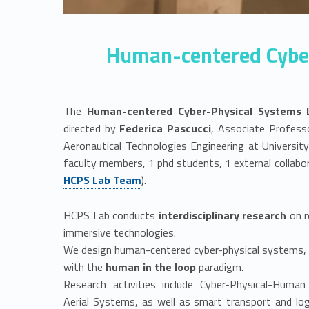
P
S
Human-centered Cyber
L
a
The
Human-centered Cyber-Physical Systems 
b
directed by
Federica Pascucci
, Associate Profess
Aeronautical Technologies Engineering at Universi
faculty members, 1 phd students, 1 external collabo
HCPS Lab Team
).
HCPS Lab conducts
interdisciplinary research
on r
immersive technologies.
We design human-centered cyber-physical systems, c
with the
human in the loop
paradigm.
Research activities include Cyber-Physical-Hum
Aerial Systems, as well as smart transport and log