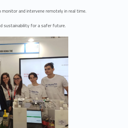
 monitor and intervene remotely in real time.
 sustainability for a safer future.