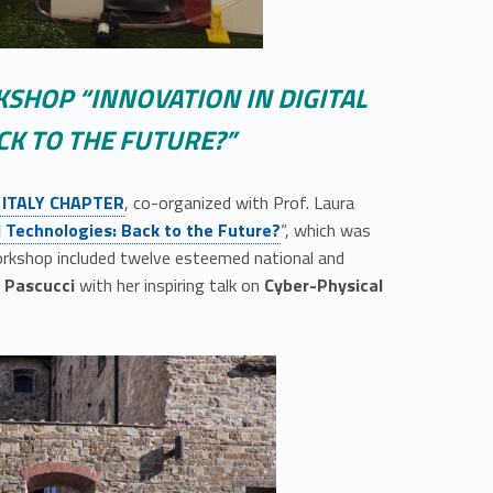
KSHOP “INNOVATION IN DIGITAL
CK TO THE FUTURE?”
 ITALY CHAPTER
, co-organized with Prof. Laura
al Technologies: Back to the Future?
“, which was
workshop included twelve esteemed national and
a Pascucci
with her inspiring talk on
Cyber-Physical