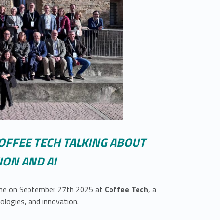
OFFEE TECH TALKING ABOUT
ON AND AI
vene on September 27th 2025 at
Coffee Tech
, a
ologies, and innovation.