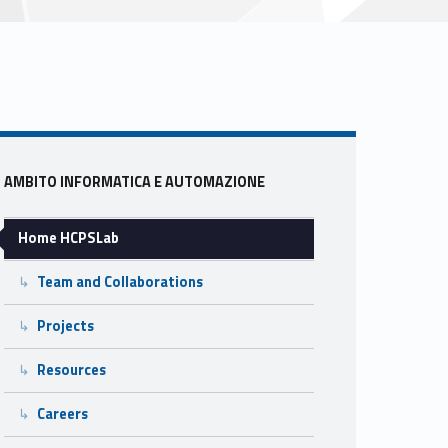
Sidebar
AMBITO INFORMATICA E AUTOMAZIONE
Home HCPSLab
Team and Collaborations
Projects
Resources
Careers