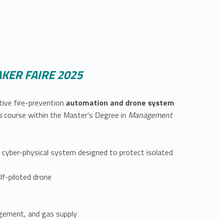
KER FAIRE 2025
tive fire-prevention
automation and drone system
ms
course within the Master’s Degree in
Management
 cyber-physical system designed to protect isolated
f-piloted drone
gement, and gas supply