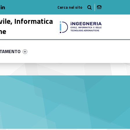
adio
linkedlin
am
outube
vile, Informatica
he
ry-70150-58
ntifier #link-menu-primary-37581-68
NTAMENTO