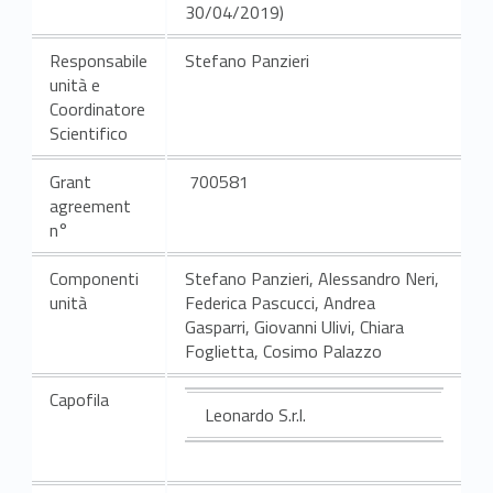
30/04/2019)
Responsabile
Stefano Panzieri
unità e
Coordinatore
Scientifico
Grant
700581
agreement
n°
Componenti
Stefano Panzieri, Alessandro Neri,
unità
Federica Pascucci, Andrea
Gasparri, Giovanni Ulivi, Chiara
Foglietta, Cosimo Palazzo
Capofila
Leonardo S.r.l.