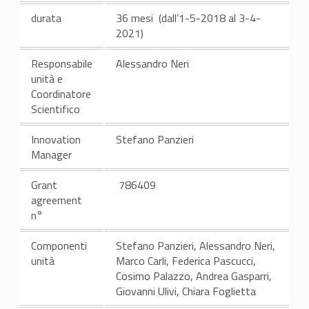
durata
36 mesi (dall’1-5-2018 al 3-4-
2021)
Responsabile
Alessandro Neri
unità e
Coordinatore
Scientifico
Innovation
Stefano Panzieri
Manager
Grant
786409
agreement
n°
Componenti
Stefano Panzieri, Alessandro Neri,
unità
Marco Carli, Federica Pascucci,
Cosimo Palazzo, Andrea Gasparri,
Giovanni Ulivi, Chiara Foglietta