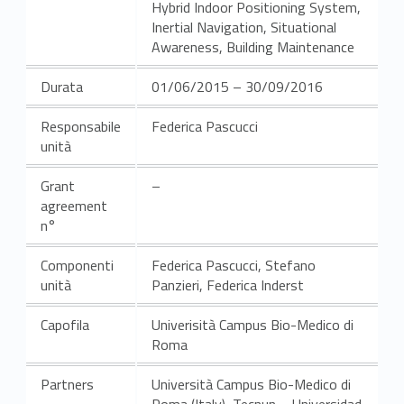
Hybrid Indoor Positioning System,
Inertial Navigation, Situational
Awareness, Building Maintenance
Durata
01/06/2015 – 30/09/2016
Responsabile
Federica Pascucci
unità
Grant
–
agreement
n°
Componenti
Federica Pascucci, Stefano
unità
Panzieri, Federica Inderst
Capofila
Univerisità Campus Bio-Medico di
Roma
Partners
Università Campus Bio-Medico di
Roma (Italy), Tecnun – Universidad