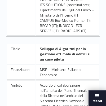
IES SOLUTIONS (coordinatore);
Dipartimento dei Vigili del Fuoco –
Ministero dell’Interno (IT);
CAMPUS Bio-Medico Roma (IT);
BECAR (IT); INDICOD- ECR
SERVIZI (IT); RADIOLABS (IT)
Titolo
Sviluppo di Algoritmi per la
gestione ottimale di edifici su
un caso pilota
Finanziatore
MSE – Ministero Sviluppo
Economico
Ambito
Accordo di collaborazione
nell’ambito del Piano Triennale
della Ricerca nell’ambito del
Sistema Elettrico Nazionale
Menu
20012-2014, approvato con il