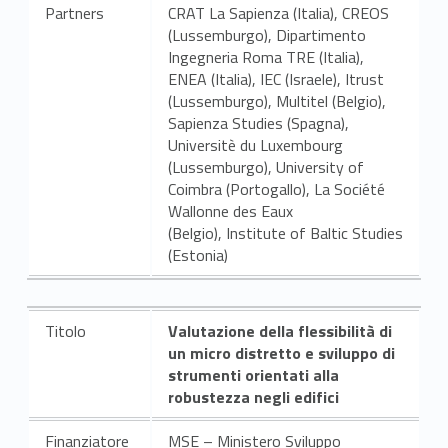
Partners
CRAT La Sapienza (Italia), CREOS
(Lussemburgo), Dipartimento
Ingegneria Roma TRE (Italia),
ENEA (Italia), IEC (Israele), Itrust
(Lussemburgo), Multitel (Belgio),
Sapienza Studies (Spagna),
Universitè du Luxembourg
(Lussemburgo), University of
Coimbra (Portogallo), La Société
Wallonne des Eaux
(Belgio), Institute of Baltic Studies
(Estonia)
Titolo
Valutazione della flessibilità di
un micro distretto e sviluppo di
strumenti orientati alla
robustezza negli edifici
Finanziatore
MSE – Ministero Sviluppo