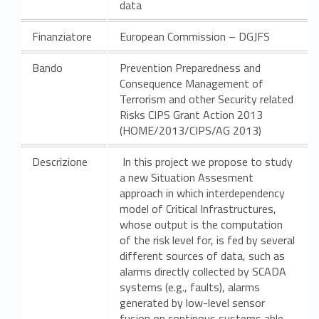
data
Finanziatore
European Commission – DGJFS
Bando
Prevention Preparedness and
Consequence Management of
Terrorism and other Security related
Risks CIPS Grant Action 2013
(HOME/2013/CIPS/AG 2013)
Descrizione
In this project we propose to study
a new Situation Assesment
approach in which interdependency
model of Critical Infrastructures,
whose output is the computation
of the risk level for, is fed by several
different sources of data, such as
alarms directly collected by SCADA
systems (e.g., faults), alarms
generated by low-level sensor
fusion on continous systems able