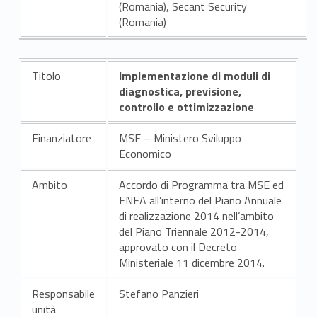
(Romania), Secant Security
(Romania)
Titolo
Implementazione di moduli di
diagnostica, previsione,
controllo e ottimizzazione
Finanziatore
MSE – Ministero Sviluppo
Economico
Ambito
Accordo di Programma tra MSE ed
ENEA all’interno del Piano Annuale
di realizzazione 2014 nell’ambito
del Piano Triennale 2012-2014,
approvato con il Decreto
Ministeriale 11 dicembre 2014.
Responsabile
Stefano Panzieri
unità