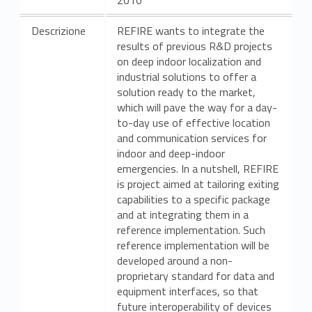
Descrizione
REFIRE wants to integrate the
results of previous R&D projects
on deep indoor localization and
industrial solutions to offer a
solution ready to the market,
which will pave the way for a day-
to-day use of effective location
and communication services for
indoor and deep-indoor
emergencies. In a nutshell, REFIRE
is project aimed at tailoring exiting
capabilities to a specific package
and at integrating them in a
reference implementation. Such
reference implementation will be
developed around a non-
proprietary standard for data and
equipment interfaces, so that
future interoperability of devices