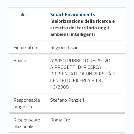
Link identifier #identifier__89487-3
Titolo
Smart Environments
–
Valorizzazione della ricerca e
crescita del territorio negli
ambienti intelligenti
Finanziatore
Regione Lazio
Bando
AVVISO PUBBLICO RELATIVO
A PROGETTI DI RICERCA
PRESENTATI DA UNIVERSITÀ E
CENTRI DI RICERCA – LR
13/2008.
Responsabile
Stefano Panzieri
progetto
Responsabile
Roma Tre
Nazionale