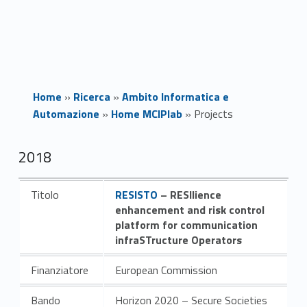
Home
»
Ricerca
»
Ambito Informatica e
Automazione
»
Home MCIPlab
»
Projects
P
2018
r
Link identifier #identifier__140195-1
Titolo
RESISTO
– RESIlience
o
enhancement and risk control
platform for communication
j
infraSTructure Operators
e
Finanziatore
European Commission
c
Bando
Horizon 2020 – Secure Societies