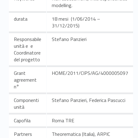
modelling.
durata
18 mesi (1/06/2014 –
31/12/2015)
Responsabile
Stefano Panzieri
unità e e
Coordinatore
del progetto
Grant
HOME/2011/CIPS/AG/4000005097
agreement
n°
Componenti
Stefano Panzieri, Federica Pascucci
unità
Capofila
Roma TRE
Partners
Theorematica (Italia), ARPIC