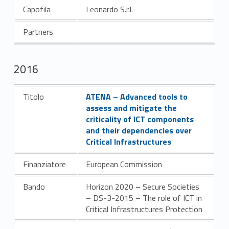
Capofila
Leonardo S.r.l.
Partners
2016
Link identifier #identifier__40533-2
Titolo
ATENA – Advanced tools to
assess and mitigate the
criticality of ICT components
and their dependencies over
Critical Infrastructures
Finanziatore
European Commission
Bando
Horizon 2020 – Secure Societies
– DS-3-2015 – The role of ICT in
Critical Infrastructures Protection