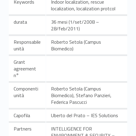
Keywords
Indoor localization, rescue
localization, localization protcol
durata
36 mesi (1/set/2008 –
28/feb/2011)
Responsabile
Roberto Setola (Campus
unità
Biomedico)
Grant
agreement
n°
Componenti
Roberto Setola (Campus
unità
Biomedico), Stefano Panzieri,
Federica Pascucci
Capofila
Uberto del Prato – IES Solutions
Partners
INTELLIGENCE FOR
ENVIRONMENT & SECURITY –