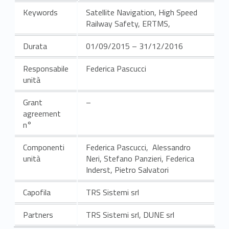
Keywords
Satellite Navigation, High Speed
Railway Safety, ERTMS,
Durata
01/09/2015 – 31/12/2016
Responsabile
Federica Pascucci
unità
Grant
–
agreement
n°
Componenti
Federica Pascucci, Alessandro
unità
Neri, Stefano Panzieri, Federica
Inderst, Pietro Salvatori
Capofila
TRS Sistemi srl
Partners
TRS Sistemi srl, DUNE srl