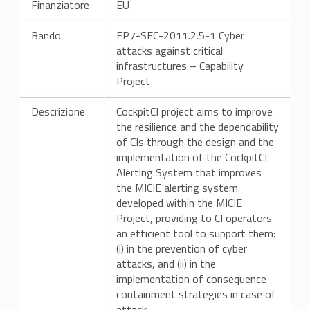
Finanziatore
EU
Bando
FP7-SEC-2011.2.5-1 Cyber
attacks against critical
infrastructures – Capability
Project
Descrizione
CockpitCI project aims to improve
the resilience and the dependability
of CIs through the design and the
implementation of the CockpitCI
Alerting System that improves
the MICIE alerting system
developed within the MICIE
Project, providing to CI operators
an efficient tool to support them:
(i) in the prevention of cyber
attacks, and (ii) in the
implementation of consequence
containment strategies in case of
attack.