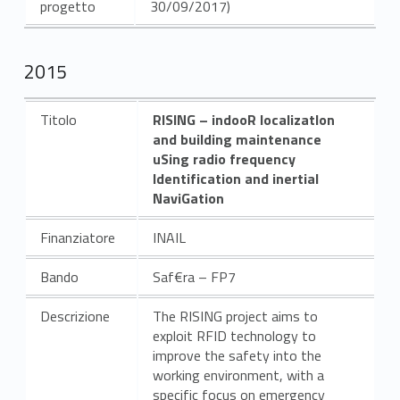
progetto
30/09/2017)
2015
Titolo
RISING – indooR localizatIon
and building maintenance
uSing radio frequency
Identification and inertial
NaviGation
Finanziatore
INAIL
Bando
Saf€ra – FP7
Descrizione
The RISING project aims to
exploit RFID technology to
improve the safety into the
working environment, with a
specific focus on emergency