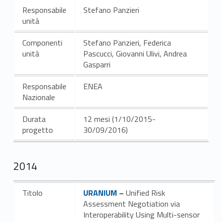
Responsabile
Stefano Panzieri
unità
Componenti
Stefano Panzieri, Federica
unità
Pascucci, Giovanni Ulivi, Andrea
Gasparri
Responsabile
ENEA
Nazionale
Durata
12 mesi (1/10/2015-
progetto
30/09/2016)
2014
Link identifier #identifier__117109-4
Titolo
URANIUM
–
Unified Risk
Assessment Negotiation via
Interoperability Using Multi-sensor