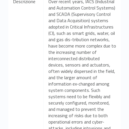
Descrizione
Over recent years, IACS (Industrial
and Automation Control Systems)
and SCADA (Supervisory Control
and Data Acquisition) systems
adopted in Critical Infrastructures
(CI), such as smart grids, water, oil
and gas dis-tribution networks,
have become more complex due to
the increasing number of
interconnected distributed
devices, sensors and actuators,
often widely dispersed in the field,
and the larger amount of
information ex-changed among
system components. Such
systems need to be flexibly and
securely configured, monitored,
and managed to prevent the
increasing of risks due to both
operational errors and cyber-
attacks, including intrusions and