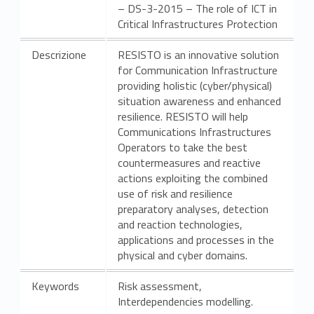
– DS-3-2015 – The role of ICT in
t
Critical Infrastructures Protection
s
Descrizione
RESISTO is an innovative solution
for Communication Infrastructure
providing holistic (cyber/physical)
situation awareness and enhanced
resilience. RESISTO will help
Communications Infrastructures
Operators to take the best
countermeasures and reactive
actions exploiting the combined
use of risk and resilience
preparatory analyses, detection
and reaction technologies,
applications and processes in the
physical and cyber domains.
Keywords
Risk assessment,
Interdependencies modelling.