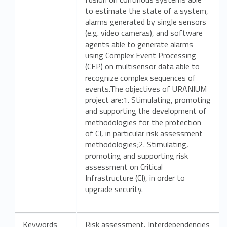
to estimate the state of a system,
alarms generated by single sensors
(e.g. video cameras), and software
agents able to generate alarms
using Complex Event Processing
(CEP) on multisensor data able to
recognize complex sequences of
events.The objectives of URANIUM
project are:1. Stimulating, promoting
and supporting the development of
methodologies for the protection
of CI, in particular risk assessment
methodologies;2. Stimulating,
promoting and supporting risk
assessment on Critical
Infrastructure (CI), in order to
upgrade security.
Keywords
Risk assessment, Interdependencies