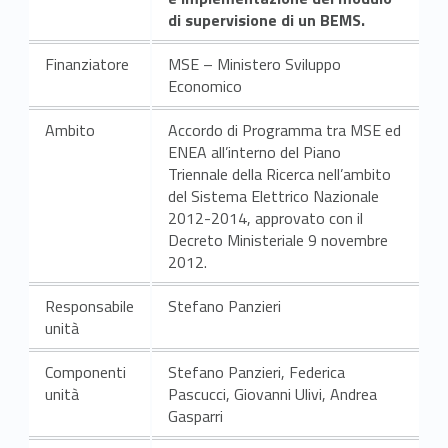
di supervisione di un BEMS.
Finanziatore
MSE – Ministero Sviluppo
Economico
Ambito
Accordo di Programma tra MSE ed
ENEA all’interno del Piano
Triennale della Ricerca nell’ambito
del Sistema Elettrico Nazionale
2012-2014, approvato con il
Decreto Ministeriale 9 novembre
2012.
Responsabile
Stefano Panzieri
unità
Componenti
Stefano Panzieri, Federica
unità
Pascucci, Giovanni Ulivi, Andrea
Gasparri