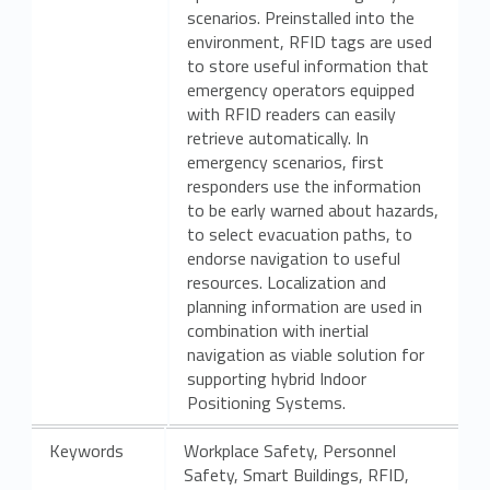
scenarios. Preinstalled into the
environment, RFID tags are used
to store useful information that
emergency operators equipped
with RFID readers can easily
retrieve automatically. In
emergency scenarios, first
responders use the information
to be early warned about hazards,
to select evacuation paths, to
endorse navigation to useful
resources. Localization and
planning information are used in
combination with inertial
navigation as viable solution for
supporting hybrid Indoor
Positioning Systems.
Keywords
Workplace Safety, Personnel
Safety, Smart Buildings, RFID,