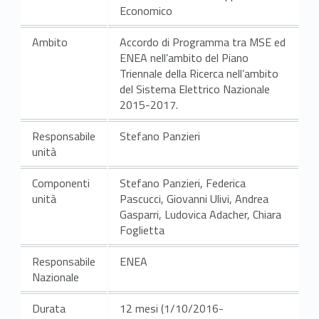
Economico
Ambito
Accordo di Programma tra MSE ed
ENEA nell’ambito del Piano
Triennale della Ricerca nell’ambito
del Sistema Elettrico Nazionale
2015-2017.
Responsabile
Stefano Panzieri
unità
Componenti
Stefano Panzieri, Federica
unità
Pascucci, Giovanni Ulivi, Andrea
Gasparri, Ludovica Adacher, Chiara
Foglietta
Responsabile
ENEA
Nazionale
Durata
12 mesi (1/10/2016-