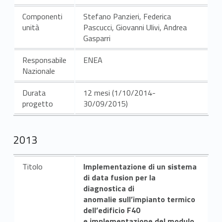
Componenti
Stefano Panzieri, Federica
unità
Pascucci, Giovanni Ulivi, Andrea
Gasparri
Responsabile
ENEA
Nazionale
Durata
12 mesi (1/10/2014-
progetto
30/09/2015)
2013
Titolo
Implementazione di un sistema
di data fusion per la
diagnostica di
anomalie sull’impianto termico
dell’edificio F40
e implementazione del modulo