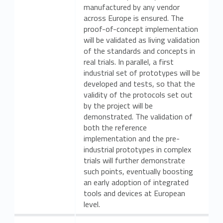
manufactured by any vendor
across Europe is ensured. The
proof-of-concept implementation
will be validated as living validation
of the standards and concepts in
real trials. In parallel, a first
industrial set of prototypes will be
developed and tests, so that the
validity of the protocols set out
by the project will be
demonstrated. The validation of
both the reference
implementation and the pre-
industrial prototypes in complex
trials will further demonstrate
such points, eventually boosting
an early adoption of integrated
tools and devices at European
level.