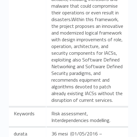
malware that could compromise
their operations or even result in
disasters.Within this framework,
the project proposes an innovative
and modernized logical framework
with design improvements of role,
operation, architecture, and
security components for IACSs,
exploiting also Software Defined
Networking and Software Defined
Security paradigms, and
recommends equipment and
algorithms devoted to patch
already existing IACSs without the
disruption of current services.
Keywords
Risk assessment,
Interdependencies modelling.
durata
36 mesi (01/05/2016 –