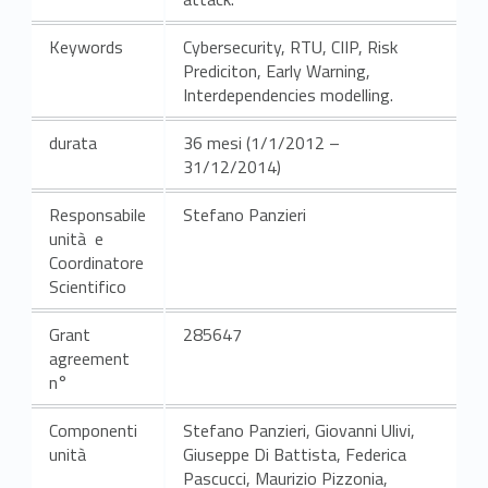
Keywords
Cybersecurity, RTU, CIIP, Risk
Prediciton, Early Warning,
Interdependencies modelling.
durata
36 mesi (1/1/2012 –
31/12/2014)
Responsabile
Stefano Panzieri
unità e
Coordinatore
Scientifico
Grant
285647
agreement
n°
Componenti
Stefano Panzieri, Giovanni Ulivi,
unità
Giuseppe Di Battista, Federica
Pascucci, Maurizio Pizzonia,