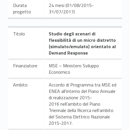
Durata
24 mesi (01/08/2015-
progetto
31/07/2017)
Titolo
Studio degli scenari di
flessibilità di un micro distretto
(simulato/emulato) orientato al
Demand Response
Finanziatore
MSE – Ministero Sviluppo
Economico
Ambito
Accordo di Programma tra MSE ed
ENEA all’interno del Piano Annuale
di realizzazione 2015-
2016 nell’ambito del Piano
Triennale della Ricerca nell’ambito
del Sistema Elettrico Nazionale
2015-2017.