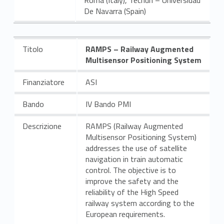
De Navarra (Spain)
Titolo
RAMPS –
Railway Augmented
Multisensor Positioning System
Finanziatore
ASI
Bando
IV Bando PMI
Descrizione
RAMPS (Railway Augmented
Multisensor Positioning System)
addresses the use of satellite
navigation in train automatic
control. The objective is to
improve the safety and the
reliability of the High Speed
railway system according to the
European requirements.