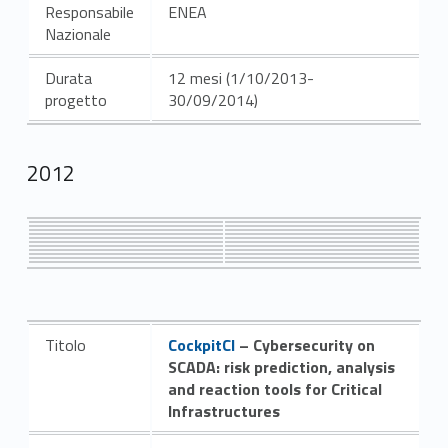
Responsabile
ENEA
Nazionale
Durata
12 mesi (1/10/2013-
progetto
30/09/2014)
2012
Link identifier #identifier__101269-6
Titolo
CockpitCI
– Cybersecurity on
SCADA: risk prediction, analysis
and reaction tools for Critical
Infrastructures