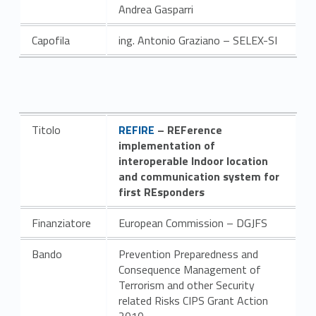
Andrea Gasparri
Capofila
ing. Antonio Graziano – SELEX-SI
Link identifier #identifier__100465-7
Titolo
REFIRE
– REFerence
implementation of
interoperable Indoor location
and communication system for
first REsponders
Finanziatore
European Commission – DGJFS
Bando
Prevention Preparedness and
Consequence Management of
Terrorism and other Security
related Risks CIPS Grant Action
2010