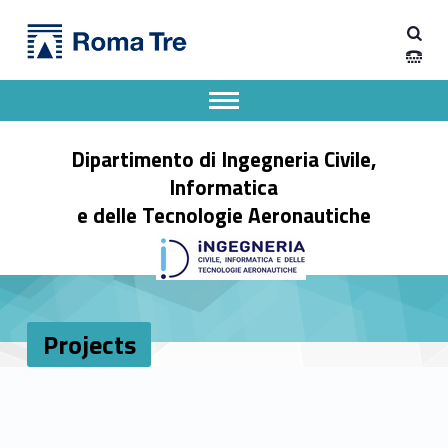
Primary Menu
Projects - Dipartimento di Ingegneria Civile, Informatica e delle Tecnologie Aeronautiche
Dipartimento di Ingegneria Civile, Informatica e delle Tecnologie Aeronautiche
Dipartimento di Ingegneria dell'Università degli Studi Roma Tre
Apri il menu secondario
Header info sidebar
Dipartimento di Ingegneria Civile,
Informatica
e delle Tecnologie Aeronautiche
Projects