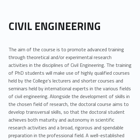
CIVIL ENGINEERING
The aim of the course is to promote advanced training
through theoretical and/or experimental research
activities in the disciplines of Civil Engineering. The training
of PhD students will make use of highly qualified courses
held by the College's lecturers and shorter courses and
seminars held by international experts in the various fields
of civil engineering. Alongside the development of skills in
the chosen field of research, the doctoral course aims to
develop transversal skills, so that the doctoral student
achieves both maturity and autonomy in scientific
research activities and a broad, rigorous and spendable
preparation in the professional field. A well-established