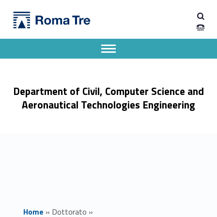
Primary Menu
CIVIL ENGINEERING - Dipartimento di Ingegneria Civile, Informatica e delle Tecnologie Aeronautiche
Dipartimento di Ingegneria Civile, Informatica e delle Tecnologie Aeronautiche
Dipartimento di Ingegneria dell'Università degli Studi Roma Tre
Apri il menu secondario
Header info sidebar
Department of Civil, Computer Science and
Aeronautical Technologies Engineering
Home
»
Dottorato
»