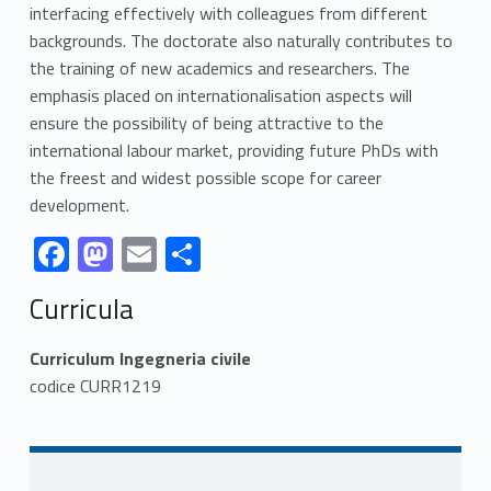
interfacing effectively with colleagues from different
backgrounds. The doctorate also naturally contributes to
the training of new academics and researchers. The
emphasis placed on internationalisation aspects will
ensure the possibility of being attractive to the
international labour market, providing future PhDs with
the freest and widest possible scope for career
development.
Link identifier #identifier__52138-1
Link identifier #identifier__143178-2
Link identifier #identifier__68692-3
Link identifier #identifier__44214-4
F
M
E
S
ac
as
m
h
Skip back to navigation
Curricula
e
to
ai
ar
b
d
l
e
Curriculum Ingegneria civile
o
o
codice CURR1219
o
n
k