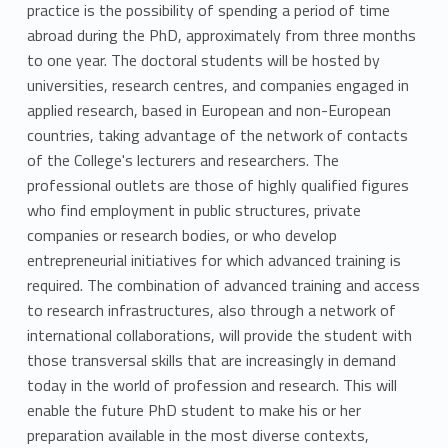
practice is the possibility of spending a period of time
abroad during the PhD, approximately from three months
to one year. The doctoral students will be hosted by
universities, research centres, and companies engaged in
applied research, based in European and non-European
countries, taking advantage of the network of contacts
of the College's lecturers and researchers. The
professional outlets are those of highly qualified figures
who find employment in public structures, private
companies or research bodies, or who develop
entrepreneurial initiatives for which advanced training is
required. The combination of advanced training and access
to research infrastructures, also through a network of
international collaborations, will provide the student with
those transversal skills that are increasingly in demand
today in the world of profession and research. This will
enable the future PhD student to make his or her
preparation available in the most diverse contexts,