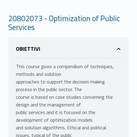
20802073 - Optimization of Public
Services
OBIETTIVI
This course gives a compendium of techniques,
methods and solution
approaches to support the decision making
process in the public sector. The
course is based on case studies concerning the
design and the management of
public services and it is focused on the
development of optimization models
and solution algorithms. Ethical and political
issues, typical of the public