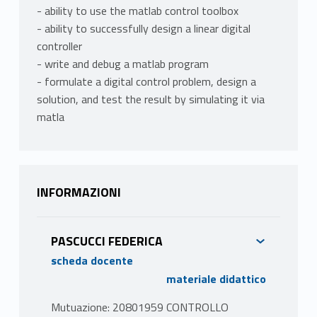
- ability to use the matlab control toolbox
- ability to successfully design a linear digital
controller
- write and debug a matlab program
- formulate a digital control problem, design a
solution, and test the result by simulating it via
matla
INFORMAZIONI
PASCUCCI FEDERICA
scheda docente
materiale didattico
Mutuazione: 20801959 CONTROLLO