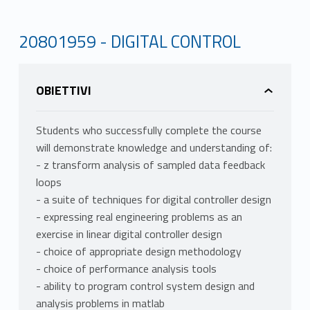
20801959 - DIGITAL CONTROL
OBIETTIVI
Students who successfully complete the course
will demonstrate knowledge and understanding of:
- z transform analysis of sampled data feedback
loops
- a suite of techniques for digital controller design
- expressing real engineering problems as an
exercise in linear digital controller design
- choice of appropriate design methodology
- choice of performance analysis tools
- ability to program control system design and
analysis problems in matlab