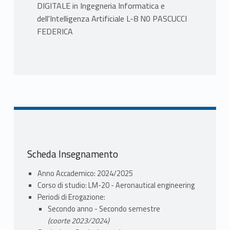
DIGITALE in Ingegneria Informatica e
dell'Intelligenza Artificiale L-8 N0 PASCUCCI
FEDERICA
PROGRAMMA
Introduction to Digital Control System
-Discrete time system representation
-Mathematical modelling of sampling
process
-Data reconstruction
Modeling discrete time systems
Scheda Insegnamento
-Pulse transfer function
-Mapping of s-plane to z-plane
Anno Accademico: 2024/2025
Stability analysis of discrete time system
Corso di studio: LM-20 - Aeronautical engineering
-Routh Hourwitz stability test
Periodi di Erogazione:
-Jury stability test
Secondo anno - Secondo semestre
Time response of discrete systems
(coorte 2023/2024)