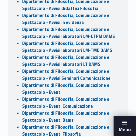
Dipartimento di Filosofia, Comunicazione e
Spettacolo - Avvisi didattici Filosofia
Dipartimento di Filosofia, Comunicazione e
Spettacolo - Avvisi in evidenza
Dipartimento di Filosofia, Comunicazione e
Spettacolo - Avvisi laboratori LM-CTPM DAMS
Dipartimento di Filosofia, Comunicazione e
Spettacolo - Avvisi laboratori LM-TMD DAMS
Dipartimento di Filosofia, Comunicazione e
Spettacolo - Avvisi laboratori LT DAMS
Dipartimento di Filosofia, Comunicazione e
Spettacolo - Avvisi Seminari Comunicazione
Dipartimento di Filosofia, Comunicazione e
Spettacolo - Eventi
Dipartimento di Filosofia, Comunicazione e
Spettacolo - Eventi Comunicazione
Dipartimento di Filosofia, Comunicazione e
Spettacolo - Eventi Dams
Dipartimento di Filosofia, Comunicazione e
Menu
Spettacolo - Eventi Filosofia