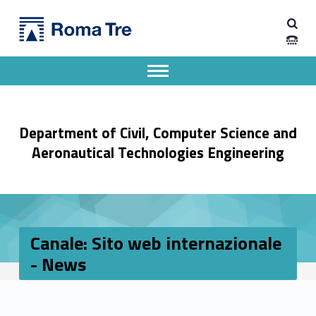
Primary Menu
Dipartimento di Ingegneria Civile, Informatica e delle Tecnologie Aeronautiche
Canale: Sito web internazionale - News - Dipartimento di Ingegneria Civile, Informatica e delle Tecnologie Aeronautiche
Dipartimento di Ingegneria dell'Università degli Studi Roma Tre
Apri il menu secondario
Header info sidebar
Department of Civil, Computer Science and
Aeronautical Technologies Engineering
Canale: Sito web internazionale
- News