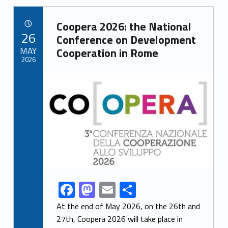
b
d
l
e
Link identifier archive #link-archive-1594
o
o
Coopera 2026: the National
POSTED ON:
26
o
n
Conference on Development
MAY
Cooperation in Rome
k
2026
Link identifier archive #link-archive-thumb-soap-7002
F
M
E
S
Link identifier share facebook archive #share-link-archive-27904
ac
as
m
h
At the end of May 2026, on the 26th and
e
to
ai
ar
27th, Coopera 2026 will take place in