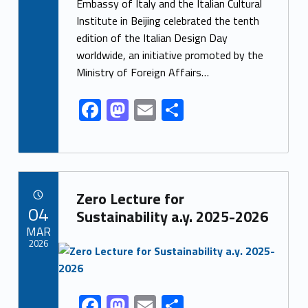
e
to
ai
ar
Embassy of Italy and the Italian Cultural
Institute in Beijing celebrated the tenth
b
d
l
e
edition of the Italian Design Day
o
o
worldwide, an initiative promoted by the
o
n
Ministry of Foreign Affairs…
k
F
M
E
S
ac
as
m
h
e
to
ai
ar
b
d
l
e
Link identifier archive #link-archive-76481
o
o
Zero Lecture for
POSTED ON:
04
o
n
Sustainability a.y. 2025-2026
MAR
k
2026
Link identifier archive #link-archive-thumb-soap-22259
F
M
E
S
Link identifier share facebook archive #share-link-archive-43854