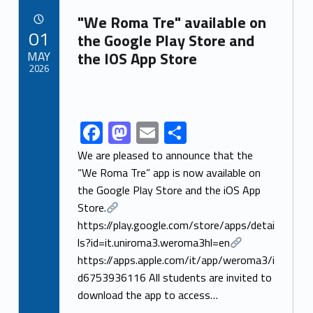
Link identifier archive #link-archive-81074
o
o
"We Roma Tre" available on
POSTED ON:
01
o
n
the Google Play Store and
MAY
the IOS App Store
k
2026
Link identifier archive #link-archive-thumb-soap-24386
F
M
E
S
Link identifier share facebook archive #share-link-archive-11634
ac
as
m
h
We are pleased to announce that the
e
to
ai
ar
“We Roma Tre” app is now available on
the Google Play Store and the iOS App
b
d
l
e
Store.
o
o
https://play.google.com/store/apps/detai
o
n
ls?id=it.uniroma3.weroma3hl=en
k
https://apps.apple.com/it/app/weroma3/i
d6753936116 All students are invited to
download the app to access…