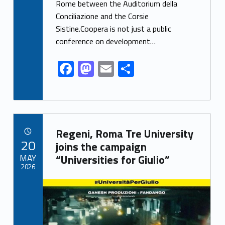
Rome between the Auditorium della
b
d
l
e
Conciliazione and the Corsie
o
o
Sistine.Coopera is not just a public
o
n
conference on development…
k
F
M
E
S
ac
as
m
h
e
to
ai
ar
b
d
l
e
Link identifier archive #link-archive-21945
o
o
Regeni, Roma Tre University
POSTED ON:
20
o
n
joins the campaign
MAY
“Universities for Giulio”
k
2026
Link identifier archive #link-archive-thumb-soap-51023