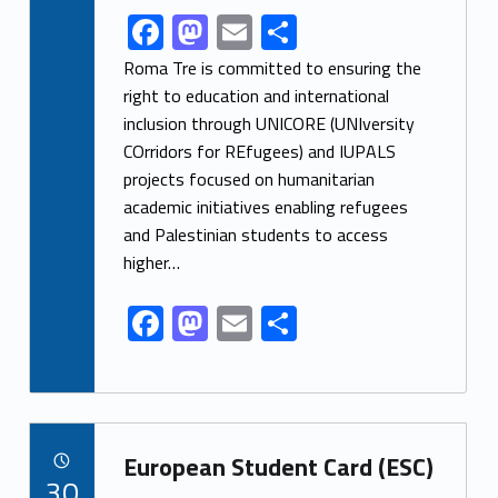
F
M
E
S
Link identifier share facebook archive #share-link-archive-76935
ac
as
m
h
Roma Tre is committed to ensuring the
e
to
ai
ar
right to education and international
inclusion through UNICORE (UNIversity
b
d
l
e
COrridors for REfugees) and IUPALS
o
o
projects focused on humanitarian
o
n
academic initiatives enabling refugees
k
and Palestinian students to access
higher…
F
M
E
S
ac
as
m
h
e
to
ai
ar
b
d
l
e
Link identifier archive #link-archive-26054
o
o
European Student Card (ESC)
POSTED ON:
30