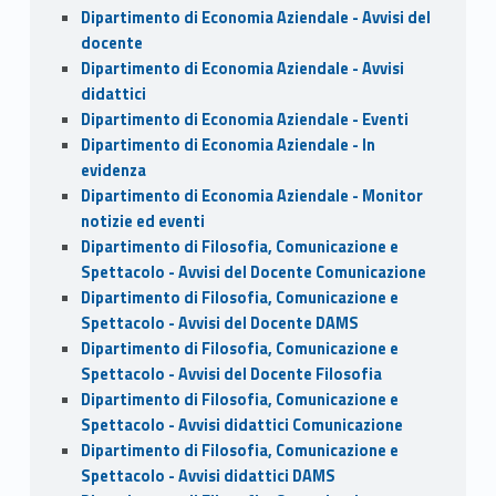
Dipartimento di Economia Aziendale - Avvisi del
docente
Dipartimento di Economia Aziendale - Avvisi
didattici
Dipartimento di Economia Aziendale - Eventi
Dipartimento di Economia Aziendale - In
evidenza
Dipartimento di Economia Aziendale - Monitor
notizie ed eventi
Dipartimento di Filosofia, Comunicazione e
Spettacolo - Avvisi del Docente Comunicazione
Dipartimento di Filosofia, Comunicazione e
Spettacolo - Avvisi del Docente DAMS
Dipartimento di Filosofia, Comunicazione e
Spettacolo - Avvisi del Docente Filosofia
Dipartimento di Filosofia, Comunicazione e
Spettacolo - Avvisi didattici Comunicazione
Dipartimento di Filosofia, Comunicazione e
Spettacolo - Avvisi didattici DAMS