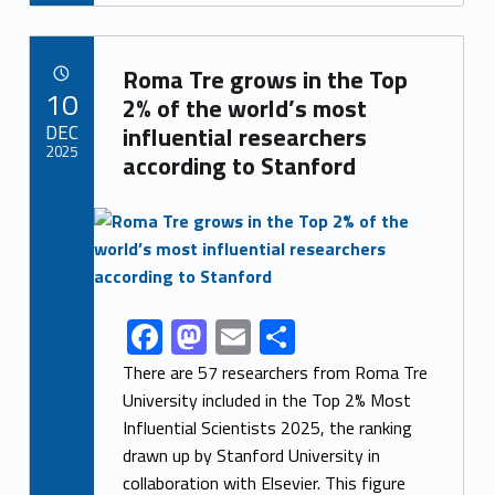
e
to
ai
ar
b
d
l
e
Link identifier archive #link-archive-55919
o
o
Roma Tre grows in the Top
POSTED ON:
10
o
n
2% of the world’s most
DEC
influential researchers
k
2025
according to Stanford
Link identifier archive #link-archive-thumb-soap-8297
F
M
E
S
Link identifier share facebook archive #share-link-archive-13789
ac
as
m
h
There are 57 researchers from Roma Tre
e
to
ai
ar
University included in the Top 2% Most
Influential Scientists 2025, the ranking
b
d
l
e
drawn up by Stanford University in
o
o
collaboration with Elsevier. This figure