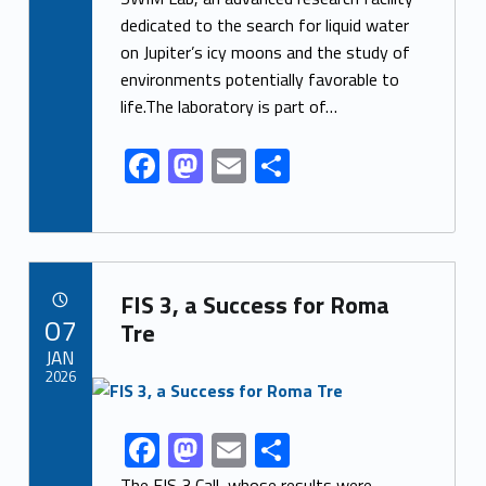
e
to
ai
ar
dedicated to the search for liquid water
b
d
l
e
on Jupiter’s icy moons and the study of
o
o
environments potentially favorable to
o
n
life.The laboratory is part of…
k
F
M
E
S
ac
as
m
h
e
to
ai
ar
b
d
l
e
Link identifier archive #link-archive-8110
o
o
FIS 3, a Success for Roma
POSTED ON:
07
o
n
Tre
JAN
k
2026
Link identifier archive #link-archive-thumb-soap-29589
F
M
E
S
Link identifier share facebook archive #share-link-archive-18623
ac
as
m
h
The FIS 3 Call, whose results were