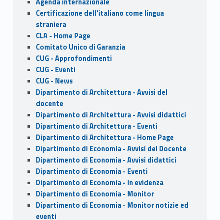
Agenda internazionale
Certificazione dell'italiano come lingua
straniera
CLA - Home Page
Comitato Unico di Garanzia
CUG - Approfondimenti
CUG - Eventi
CUG - News
Dipartimento di Architettura - Avvisi del
docente
Dipartimento di Architettura - Avvisi didattici
Dipartimento di Architettura - Eventi
Dipartimento di Architettura - Home Page
Dipartimento di Economia - Avvisi del Docente
Dipartimento di Economia - Avvisi didattici
Dipartimento di Economia - Eventi
Dipartimento di Economia - In evidenza
Dipartimento di Economia - Monitor
Dipartimento di Economia - Monitor notizie ed
eventi