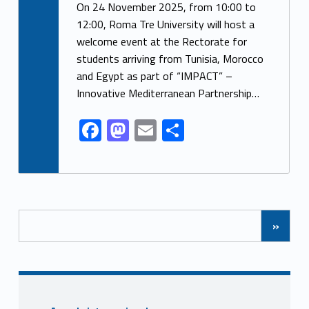
ac
as
m
h
On 24 November 2025, from 10:00 to
e
to
ai
ar
12:00, Roma Tre University will host a
welcome event at the Rectorate for
b
d
l
e
students arriving from Tunisia, Morocco
o
o
and Egypt as part of “IMPACT” –
o
n
Innovative Mediterranean Partnership…
k
F
M
E
S
ac
as
m
h
e
to
ai
ar
b
d
l
e
Posts Navigation
o
o
»
o
n
k
Sidebar