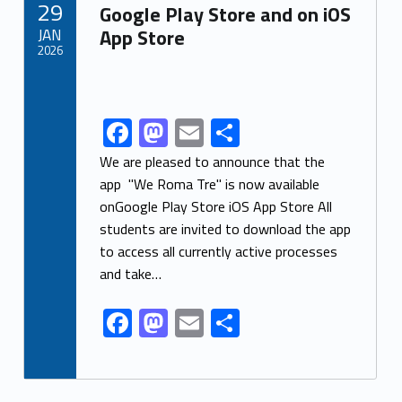
29
o
n
Google Play Store and on iOS
JAN
App Store
k
2026
Link identifier archive #link-archive-thumb-soap-99111
F
M
E
S
Link identifier share facebook archive #share-link-archive-10146
ac
as
m
h
We are pleased to announce that the
e
to
ai
ar
app "We Roma Tre" is now available
onGoogle Play Store iOS App Store All
b
d
l
e
students are invited to download the app
o
o
to access all currently active processes
o
n
and take…
k
F
M
E
S
ac
as
m
h
e
to
ai
ar