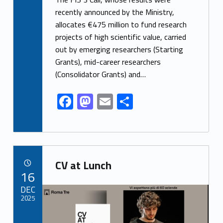
e
to
ai
ar
recently announced by the Ministry,
allocates €475 million to fund research
b
d
l
e
projects of high scientific value, carried
o
o
out by emerging researchers (Starting
o
n
Grants), mid-career researchers
k
(Consolidator Grants) and…
F
M
E
S
ac
as
m
h
e
to
ai
ar
b
d
l
e
Link identifier archive #link-archive-30272
o
o
CV at Lunch
POSTED ON:
16
o
n
Link identifier archive #link-archive-thumb-soap-61533
DEC
k
2025