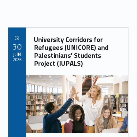
Link identifier archive #link-archive-25598
University Corridors for
POSTED ON:
30
Refugees (UNICORE) and
JUN
Palestinians' Students
2026
Project (IUPALS)
Link identifier archive #link-archive-thumb-soap-35714