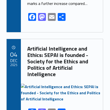
o
n
marks a further increase compared…
k
F
M
E
S
ac
as
m
h
e
to
ai
ar
b
d
l
e
Link identifier archive #link-archive-12630
o
o
Artificial Intelligence and
POSTED ON:
04
o
n
Ethics: SEPAI is founded -
DEC
Society for the Ethics and
k
2025
Politics of Artificial
Intelligence
Link identifier archive #link-archive-thumb-soap-42685