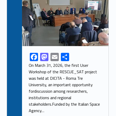
F
M
E
S
Link identifier share facebook archive #share-link-archive-34916
ac
as
m
h
On March 31, 2026, the first User
e
to
ai
ar
Workshop of the RESCUE_SAT project
was held at DICITA - Roma Tre
b
d
l
e
University, an important opportunity
o
o
fordiscussion among researchers,
o
n
institutions and regional
k
stakeholders.Funded by the Italian Space
Agency…