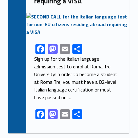
requiring a VISA
Link identifier archive #link-archive-thumb-soap-46474
F
M
E
S
Link identifier share facebook archive #share-link-archive-57858
ac
as
m
h
Sign up for the Italian language
e
to
ai
ar
admission test to enrol at Roma Tre
University!In order to become a student
b
d
l
e
at Roma Tre, you must have a B2-level
o
o
Italian language certification or must
o
n
have passed our…
k
F
M
E
S
ac
as
m
h
e
to
ai
ar