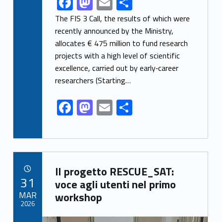
F
M
E
S
ac
as
m
h
The FIS 3 Call, the results of which were
e
to
ai
ar
recently announced by the Ministry,
allocates € 475 million to fund research
b
d
l
e
projects with a high level of scientific
o
o
excellence, carried out by early‑career
o
n
researchers (Starting…
k
F
M
E
S
ac
as
m
h
e
to
ai
ar
b
d
l
e
Link identifier archive #link-archive-36919
o
o
Il progetto RESCUE_SAT:
POSTED ON:
31
o
n
voce agli utenti nel primo
MAR
workshop
k
2026
Link identifier archive #link-archive-thumb-soap-73707