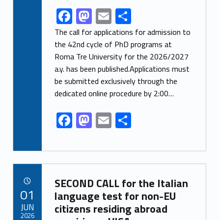
F
M
E
S
Link identifier share facebook archive #share-link-archive-56552
ac
as
m
h
The call for applications for admission to
e
to
ai
ar
the 42nd cycle of PhD programs at
Roma Tre University for the 2026/2027
b
d
l
e
a.y. has been published.Applications must
o
o
be submitted exclusively through the
o
n
dedicated online procedure by 2:00…
k
F
M
E
S
ac
as
m
h
e
to
ai
ar
b
d
l
e
Link identifier archive #link-archive-92018
o
o
SECOND CALL for the Italian
POSTED ON:
01
o
n
language test for non-EU
JUN
citizens residing abroad
k
2026