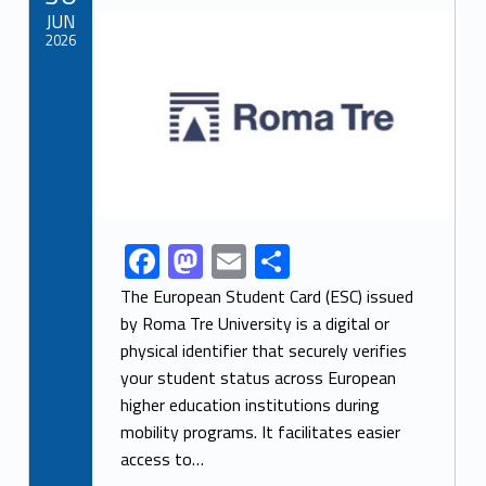
o
n
Link identifier archive #link-archive-thumb-soap-72773
JUN
k
2026
F
M
E
S
Link identifier share facebook archive #share-link-archive-64859
ac
as
m
h
The European Student Card (ESC) issued
e
to
ai
ar
by Roma Tre University is a digital or
physical identifier that securely verifies
b
d
l
e
your student status across European
o
o
higher education institutions during
o
n
mobility programs. It facilitates easier
k
access to…