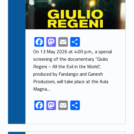
F
M
E
S
Link identifier share facebook archive #share-link-archive-11347
ac
as
m
h
On 13 May 2026 at 4:00 p.m., a special
e
to
ai
ar
screening of the documentary “Giulio
Regeni – All the Evil in the World”,
b
d
l
e
produced by Fandango and Ganesh
o
o
Produzioni, will take place at the Aula
o
n
Magna…
k
F
M
E
S
ac
as
m
h
e
to
ai
ar
b
d
l
e