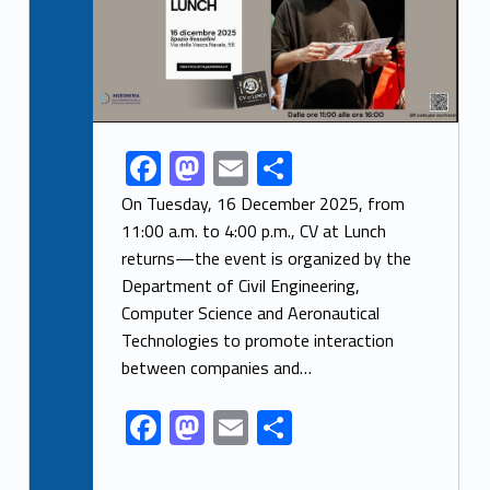
F
M
E
S
Link identifier share facebook archive #share-link-archive-98238
ac
as
m
h
On Tuesday, 16 December 2025, from
e
to
ai
ar
11:00 a.m. to 4:00 p.m., CV at Lunch
returns—the event is organized by the
b
d
l
e
Department of Civil Engineering,
o
o
Computer Science and Aeronautical
o
n
Technologies to promote interaction
k
between companies and…
F
M
E
S
ac
as
m
h