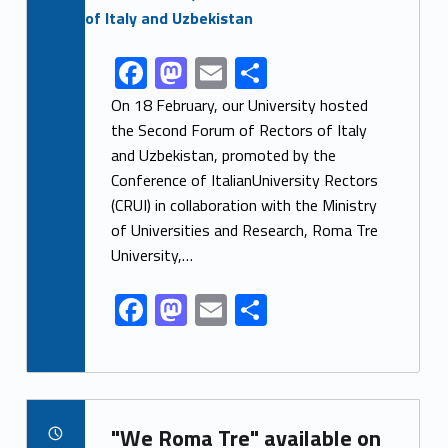
F
M
E
S
Link identifier share facebook archive #share-link-archive-81550
ac
as
m
h
On 18 February, our University hosted
e
to
ai
ar
the Second Forum of Rectors of Italy
and Uzbekistan, promoted by the
b
d
l
e
Conference of ItalianUniversity Rectors
o
o
(CRUI) in collaboration with the Ministry
o
n
of Universities and Research, Roma Tre
k
University,…
F
M
E
S
ac
as
m
h
e
to
ai
ar
b
d
l
e
Link identifier archive #link-archive-66075
o
o
"We Roma Tre" available on
POSTED ON: