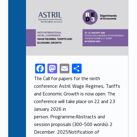
Link identifier archive #link-archive-thumb-soap-37388
F
M
E
S
Link identifier share facebook archive #share-link-archive-60166
ac
as
m
h
The Call for papers for the ninth
e
to
ai
ar
conference: Astril: Wage Regimes, Tariffs
and Economic Growth is now open. The
b
d
l
e
conference will take place on 22 and 23
o
o
January 2026 in
o
n
person. Programme:Abstracts and
k
session proposals (300-500 words): 2
December 2025Notification of