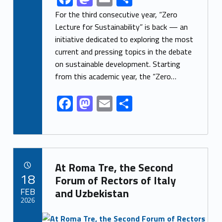
ac
as
m
h
For the third consecutive year, “Zero
e
to
ai
ar
Lecture for Sustainability” is back — an
initiative dedicated to exploring the most
b
d
l
e
current and pressing topics in the debate
o
o
on sustainable development. Starting
o
n
from this academic year, the “Zero…
k
F
M
E
S
ac
as
m
h
e
to
ai
ar
b
d
l
e
Link identifier archive #link-archive-56441
o
o
At Roma Tre, the Second
POSTED ON:
18
o
n
Forum of Rectors of Italy
FEB
and Uzbekistan
k
2026
Link identifier archive #link-archive-thumb-soap-45811