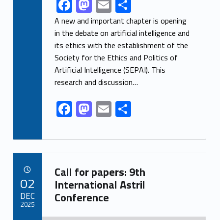
F
M
E
S
Link identifier share facebook archive #share-link-archive-10061
ac
as
m
h
A new and important chapter is opening
e
to
ai
ar
in the debate on artificial intelligence and
its ethics with the establishment of the
b
d
l
e
Society for the Ethics and Politics of
o
o
Artificial Intelligence (SEPAI). This
o
n
research and discussion…
k
F
M
E
S
ac
as
m
h
e
to
ai
ar
b
d
l
e
Link identifier archive #link-archive-81392
o
o
Call for papers: 9th
POSTED ON:
02
o
n
International Astril
DEC
Conference
k
2025